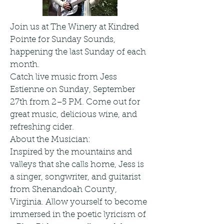
Join us at The Winery at Kindred
Pointe for Sunday Sounds,
happening the last Sunday of each
month.
Catch live music from Jess
Estienne on Sunday, September
27th from 2–5 PM. Come out for
great music, delicious wine, and
refreshing cider.
About the Musician:
Inspired by the mountains and
valleys that she calls home, Jess is
a singer, songwriter, and guitarist
from Shenandoah County,
Virginia. Allow yourself to become
immersed in the poetic lyricism of