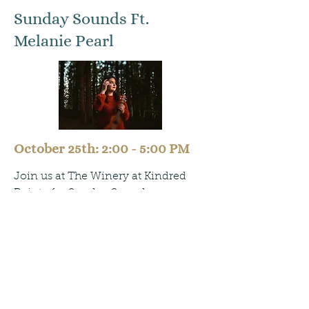
Sunday Sounds Ft.
Melanie Pearl
October 25th: 2:00 - 5:00 PM
Join us at The Winery at Kindred
Pointe for Sunday Sounds,
happening the last Sunday of each
month.
Catch live music from Melanie Pearl
on Sunday, October 25th from 2–5
PM. Come out for great music,
delicious wine, and refreshing cider.