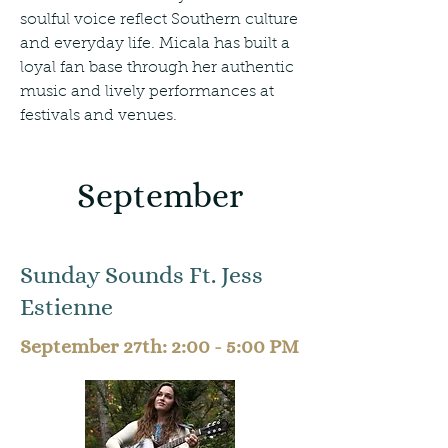
soulful voice reflect Southern culture
and everyday life. Micala has built a
loyal fan base through her authentic
music and lively performances at
festivals and venues.
September
Sunday Sounds Ft. Jess
Estienne
September 27th: 2:00 - 5:00 PM