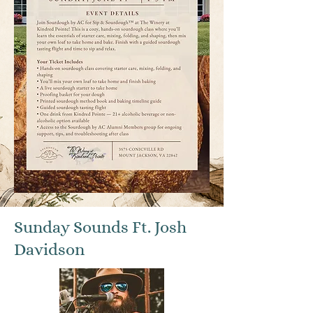
Sunday Sounds Ft. Josh
Davidson