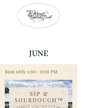
JUNE
June 14th: 1:00 - 3:00 PM