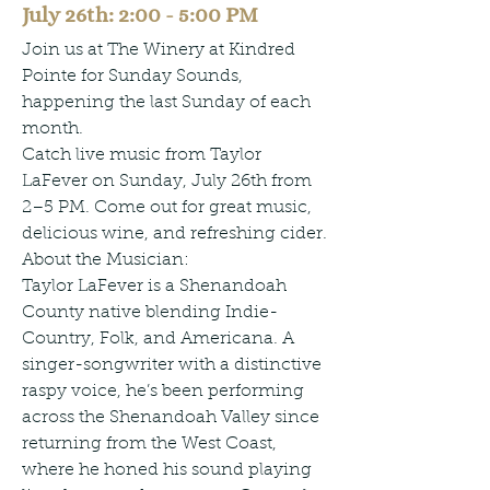
July 26th: 2:00 - 5:00 PM
Join us at The Winery at Kindred
Pointe for Sunday Sounds,
happening the last Sunday of each
month.
Catch live music from Taylor
LaFever on Sunday, July 26th from
2–5 PM. Come out for great music,
delicious wine, and refreshing cider.
About the Musician:
Taylor LaFever is a Shenandoah
County native blending Indie-
Country, Folk, and Americana. A
singer-songwriter with a distinctive
raspy voice, he’s been performing
across the Shenandoah Valley since
returning from the West Coast,
where he honed his sound playing