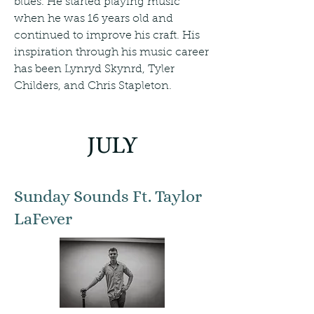
blues. He started playing music
when he was 16 years old and
continued to improve his craft. His
inspiration through his music career
has been Lynryd Skynrd, Tyler
Childers, and Chris Stapleton.
JULY
Sunday Sounds Ft. Taylor
LaFever