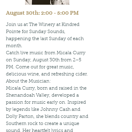
August 30th: 2:00 - 5:00 PM
Join us at The Winery at Kindred
Pointe for Sunday Sounds,
happening the last Sunday of each
month.
Catch live music from Micala Curry
on Sunday, August 30th from 2–5
PM. Come out for great music,
delicious wine, and refreshing cider.
About the Musician:
Micala Curry, born and raised in the
Shenandoah Valley, developed a
passion for music early on. Inspired
by legends like Johnny Cash and
Dolly Parton, she blends country and
Southern rock to create a unique
sound. Her heartfelt lyrics and