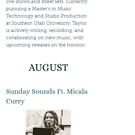
live shows and street sets. Currently
pursuing a Master’s in Music
Technology and Studio Production
at Southern Utah University, Taylor
is actively writing, recording, and
collaborating on new music, with
upcoming releases on the horizon.
AUGUST
Sunday Sounds Ft. Micala
Curry