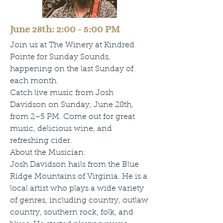
June 28th: 2:00 - 5:00 PM
Join us at The Winery at Kindred
Pointe for Sunday Sounds,
happening on the last Sunday of
each month.
Catch live music from Josh
Davidson on Sunday, June 28th,
from 2–5 PM. Come out for great
music, delicious wine, and
refreshing cider.
About the Musician:
Josh Davidson hails from the Blue
Ridge Mountains of Virginia. He is a
local artist who plays a wide variety
of genres, including country, outlaw
country, southern rock, folk, and