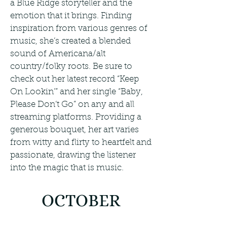
a Blue Ridge storyteller and the
emotion that it brings. Finding
inspiration from various genres of
music, she’s created a blended
sound of Americana/alt
country/folky roots. Be sure to
check out her latest record “Keep
On Lookin’” and her single “Baby,
Please Don’t Go” on any and all
streaming platforms. Providing a
generous bouquet, her art varies
from witty and flirty to heartfelt and
passionate, drawing the listener
into the magic that is music.
OCTOBER