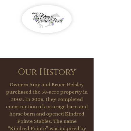
Our History
Owners Amy and Bruce Helsley
purchased the 58-acre property in
2005. In 2006, they completed
construction of a storage barn and
horse barn and opened Kindred
Pointe Stables. The name
“Kindred Pointe” was inspired by